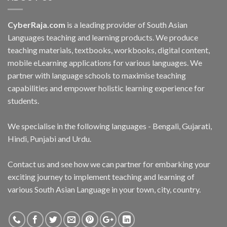
CyberRaja.com
is a leading provider of South Asian
Languages teaching and learning products. We produce
teaching materials, textbooks, workbooks, digital content,
mobile eLearning applications for various languages. We
partner with language schools to maximise teaching
capabilities and empower holistic learning experience for
students.
We specialise in the following languages - Bengali, Gujarati,
Hindi, Punjabi and Urdu.
Contact us and see how we can partner for embarking your
exciting journey to implement teaching and learning of
various South Asian Language in your town, city, country.