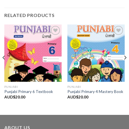
RELATED PRODUCTS
Add to
Add to
Wishlist
Wishlist
PUNJABI
PUNJABI
Punjabi Primary 6 Textbook
Punjabi Primary 4 Mastery Book
AUD$
20.00
AUD$
20.00
ABOUT US