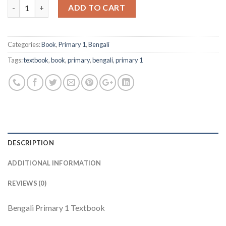
Quantity
ADD TO CART
Categories:
Book
,
Primary 1
,
Bengali
Tags:
textbook
,
book
,
primary
,
bengali
,
primary 1
DESCRIPTION
ADDITIONAL INFORMATION
REVIEWS (0)
Bengali Primary 1 Textbook