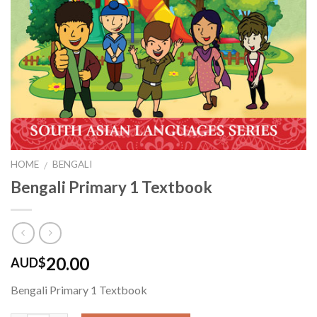
HOME
BENGALI
/
Bengali Primary 1 Textbook
20.00
AUD$
Bengali Primary 1 Textbook