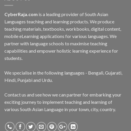
CyberRaja.com
is a leading provider of South Asian
Languages teaching and learning products. We produce
teaching materials, textbooks, workbooks, digital content,
mobile eLearning applications for various languages. We
partner with language schools to maximise teaching
capabilities and empower holistic learning experience for
students.
We specialise in the following languages - Bengali, Gujarati,
Hindi, Punjabi and Urdu.
Contact us and see how we can partner for embarking your
exciting journey to implement teaching and learning of
various South Asian Language in your town, city, country.