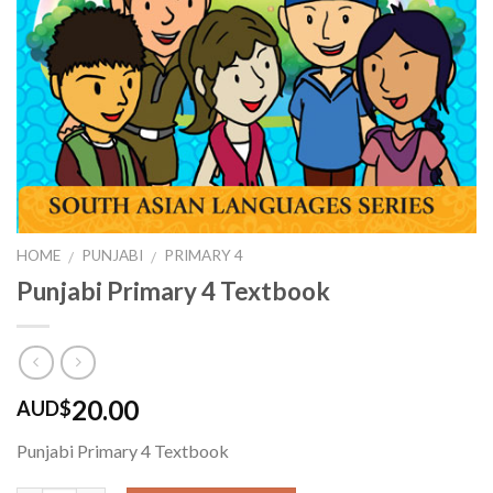
HOME
PUNJABI
PRIMARY 4
/
/
Punjabi Primary 4 Textbook
20.00
AUD$
Punjabi Primary 4 Textbook