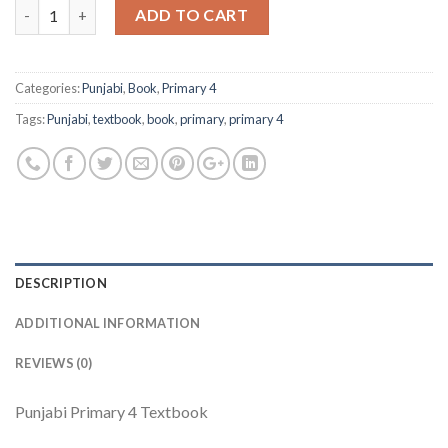
Quantity
ADD TO CART
Categories:
Punjabi
,
Book
,
Primary 4
Tags:
Punjabi
,
textbook
,
book
,
primary
,
primary 4
DESCRIPTION
ADDITIONAL INFORMATION
REVIEWS (0)
Punjabi Primary 4 Textbook