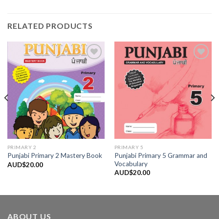
RELATED PRODUCTS
Add to
Add to
Wishlist
Wishlist
PRIMARY 2
PRIMARY 5
Punjabi Primary 5 Grammar and
Punjabi Primary 2 Mastery Book
Vocabulary
AUD$
20.00
AUD$
20.00
ABOUT US