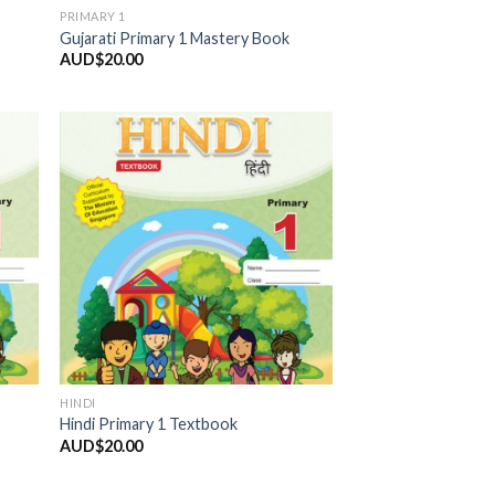
PRIMARY 1
Gujarati Primary 1 Mastery Book
AUD$
20.00
 to
Add to
list
Wishlist
HINDI
Hindi Primary 1 Textbook
AUD$
20.00