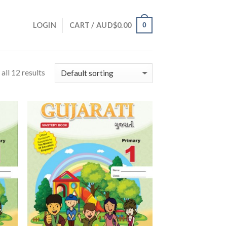
0
LOGIN
CART /
AUD$
0.00
all 12 results
 to
Add to
list
Wishlist