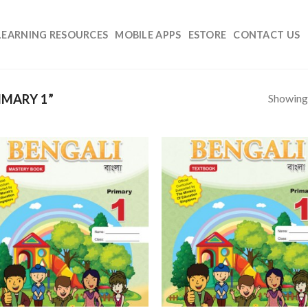
LEARNING RESOURCES
MOBILE APPS
ESTORE
CONTACT US
Showing 
IMARY 1”
Add to
Add
Wishlist
Wish