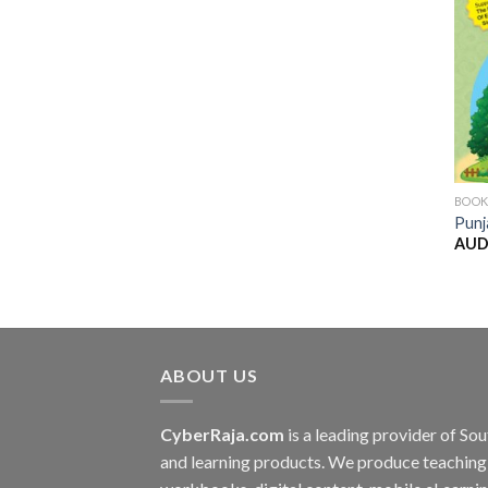
BOO
Punj
AUD
ABOUT US
CyberRaja.com
is a leading provider of S
and learning products. We produce teaching 