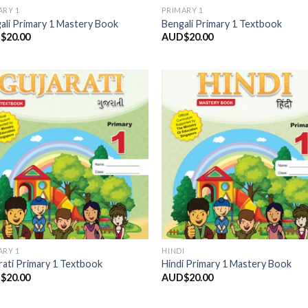
ARY 1
PRIMARY 1
ali Primary 1 Mastery Book
Bengali Primary 1 Textbook
$
20.00
AUD$
20.00
Add to
Add
Wishlist
Wish
ARY 1
HINDI
rati Primary 1 Textbook
Hindi Primary 1 Mastery Book
$
20.00
AUD$
20.00