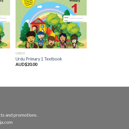
URDU
Urdu Primary 1 Textbook
AUD$
20.00
ts and promotions .
aja.com