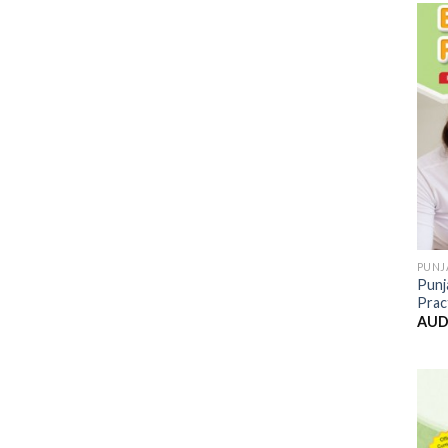
PUNJ
Punj
Prac
AUD