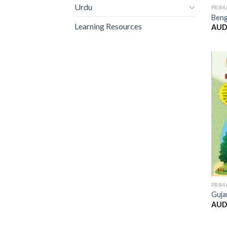
Urdu
PRIM
Beng
Learning Resources
AUD
PRIM
Guja
AUD