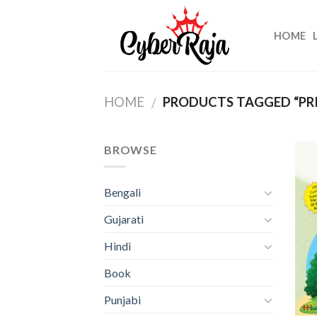
Skip
to
HOME
content
HOME
PRODUCTS TAGGED “PR
/
BROWSE
Bengali
Gujarati
Hindi
Book
Punjabi