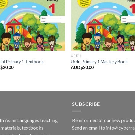
K
URDU
abi Primary 1 Textbook
Urdu Primary 1 Mastery Book
$
20.00
AUD$
20.00
SUBSCRIBE
outh Asian Languages teaching
Be informed of our new produc
materials, textbooks,
Send an email to info@cyberr