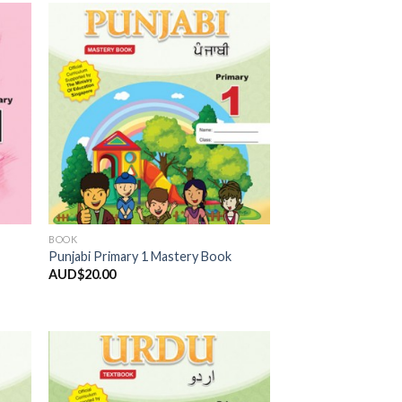
 to
Add to
list
Wishlist
BOOK
Punjabi Primary 1 Mastery Book
AUD$
20.00
 to
Add to
list
Wishlist