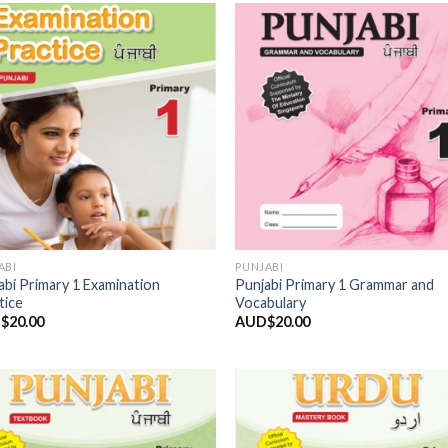
Add to
Add
Wishlist
Wish
ABI
PUNJABI
abi Primary 1 Examination
Punjabi Primary 1 Grammar and
tice
Vocabulary
$
20.00
AUD$
20.00
Add to
Add
Wishlist
Wish