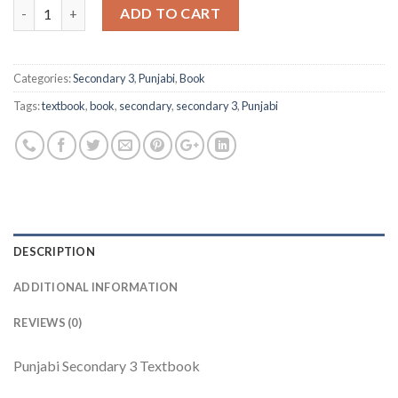
Quantity
ADD TO CART
Categories:
Secondary 3
,
Punjabi
,
Book
Tags:
textbook
,
book
,
secondary
,
secondary 3
,
Punjabi
DESCRIPTION
ADDITIONAL INFORMATION
REVIEWS (0)
Punjabi Secondary 3 Textbook