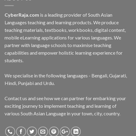
CyberRaja.com
is a leading provider of South Asian
Languages teaching and learning products. We produce
teaching materials, textbooks, workbooks, digital content,
mobile eLearning applications for various languages. We
partner with language schools to maximise teaching
capabilities and empower holistic learning experience for
students.
We specialise in the following languages - Bengali, Gujarati,
Hindi, Punjabi and Urdu.
Contact us and see how we can partner for embarking your
exciting journey to implement teaching and learning of
various South Asian Language in your town, city, country.