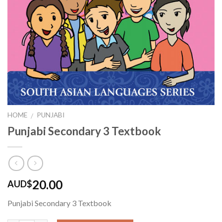
HOME
PUNJABI
/
Punjabi Secondary 3 Textbook
20.00
AUD$
Punjabi Secondary 3 Textbook