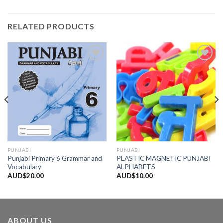
RELATED PRODUCTS
Add to
Add to
Wishlist
Wishlist
PUNJABI
PUNJABI
Punjabi Primary 6 Grammar and
PLASTIC MAGNETIC PUNJABI
Vocabulary
ALPHABETS
AUD$
20.00
AUD$
10.00
ABOUT US