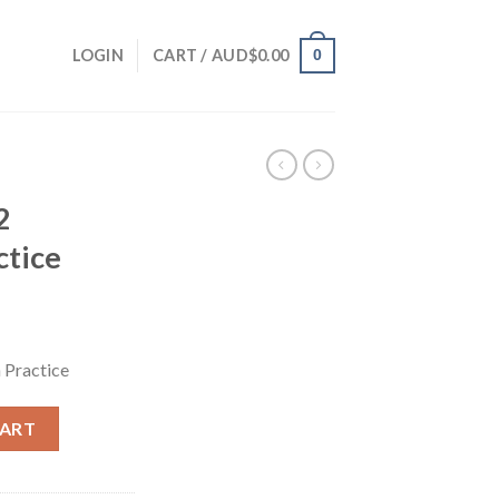
0
LOGIN
CART /
AUD$
0.00
2
ctice
 Practice
CART