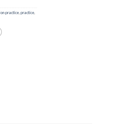
on practice
,
practice
,