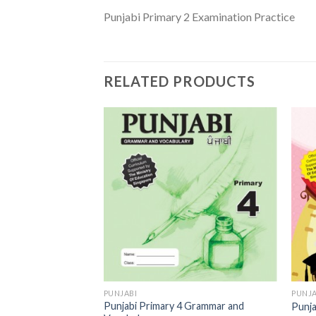
Punjabi Primary 2 Examination Practice
RELATED PRODUCTS
Add to
Add to
Wishlist
Wishlist
PUNJABI
PUNJA
 Grammar and
Punjabi Primary 4 Grammar and
Punja