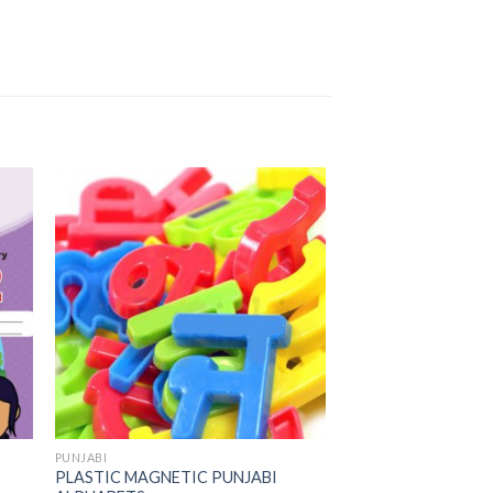
to
Add to
ist
Wishlist
PUNJABI
PLASTIC MAGNETIC PUNJABI