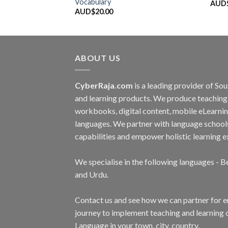
Vocabulary
AUD
AUD$
20.00
ABOUT US
CyberRaja.com
is a leading provider of S
and learning products. We produce teaching 
workbooks, digital content, mobile eLearnin
languages. We partner with language school
capabilities and empower holistic learning e
We specialise in the following languages - Be
and Urdu.
Contact us and see how we can partner for 
journey to implement teaching and learning 
Language in your town, city, country.