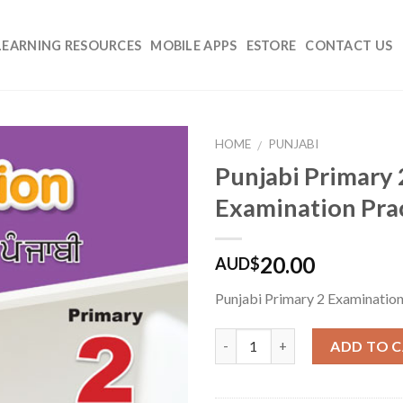
LEARNING RESOURCES
MOBILE APPS
ESTORE
CONTACT US
HOME
PUNJABI
/
Punjabi Primary 
Add to
Examination Pra
Wishlist
20.00
AUD$
Punjabi Primary 2 Examination
Quantity
ADD TO 