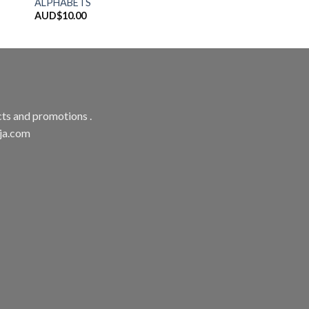
ALPHABETS
AUD$
10.00
ts and promotions .
aja.com