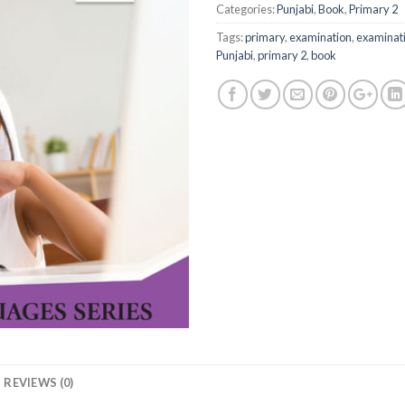
Categories:
Punjabi
,
Book
,
Primary 2
Tags:
primary
,
examination
,
examinati
Punjabi
,
primary 2
,
book
REVIEWS (0)