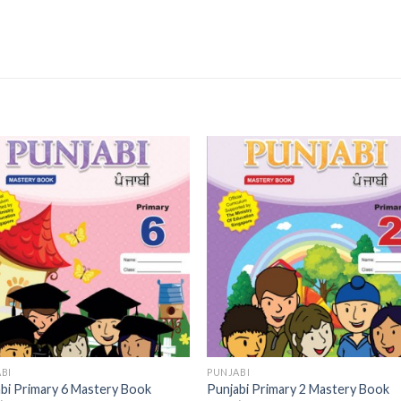
Add to
Add 
Wishlist
Wishl
BI
PUNJABI
bi Primary 6 Mastery Book
Punjabi Primary 2 Mastery Book