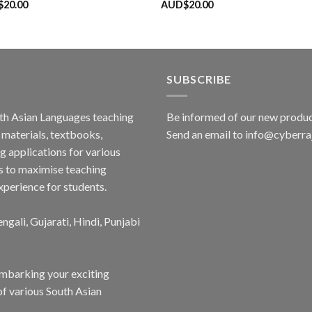
$
20.00
AUD$
20.00
SUBSCRIBE
outh Asian Languages teaching
Be informed of our new produc
materials, textbooks,
Send an email to info@cyberr
g applications for various
s to maximise teaching
xperience for students.
ngali, Gujarati, Hindi, Punjabi
embarking your exciting
of various South Asian