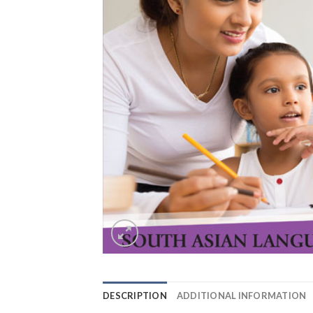
DESCRIPTION
ADDITIONAL INFORMATION