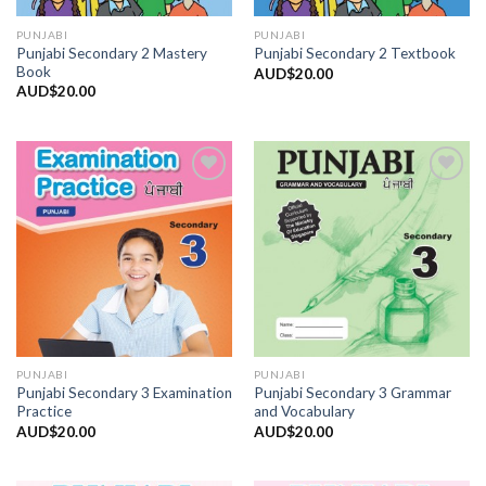
PUNJABI
PUNJABI
Punjabi Secondary 2 Mastery
Punjabi Secondary 2 Textbook
Book
AUD$
20.00
AUD$
20.00
Add to
Add to
Wishlist
Wishlist
PUNJABI
PUNJABI
Punjabi Secondary 3 Examination
Punjabi Secondary 3 Grammar
Practice
and Vocabulary
AUD$
20.00
AUD$
20.00