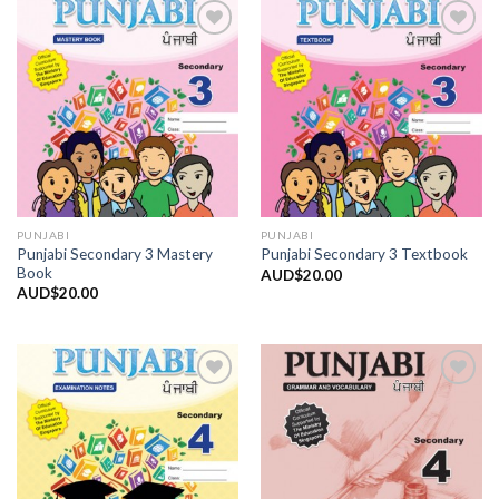
Add to
Add to
Wishlist
Wishlist
PUNJABI
PUNJABI
Punjabi Secondary 3 Mastery
Punjabi Secondary 3 Textbook
Book
AUD$
20.00
AUD$
20.00
Add to
Add to
Wishlist
Wishlist