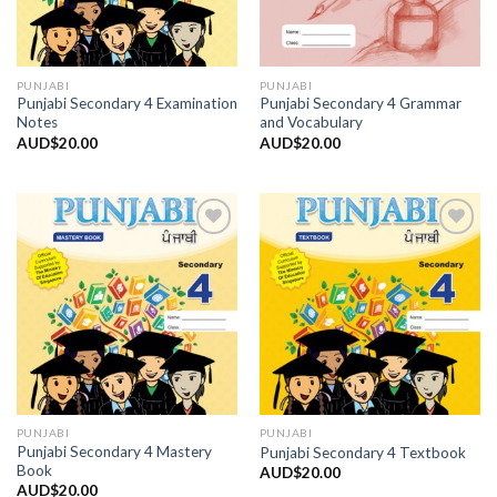
PUNJABI
PUNJABI
Punjabi Secondary 4 Examination
Punjabi Secondary 4 Grammar
Notes
and Vocabulary
AUD$
20.00
AUD$
20.00
Add to
Add to
Wishlist
Wishlist
PUNJABI
PUNJABI
Punjabi Secondary 4 Mastery
Punjabi Secondary 4 Textbook
Book
AUD$
20.00
AUD$
20.00