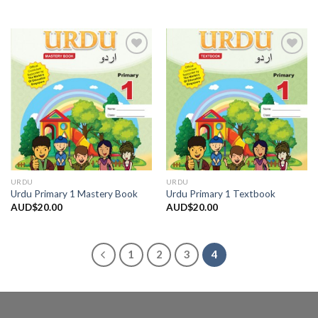
Add to
Add to
Wishlist
Wishlist
URDU
URDU
Urdu Primary 1 Mastery Book
Urdu Primary 1 Textbook
AUD$
20.00
AUD$
20.00
1
2
3
4