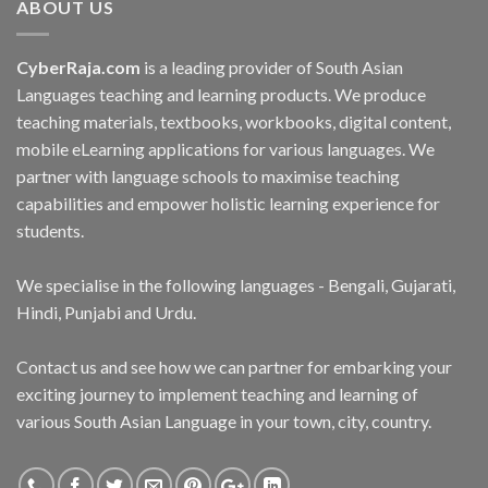
ABOUT US
CyberRaja.com
is a leading provider of South Asian
Languages teaching and learning products. We produce
teaching materials, textbooks, workbooks, digital content,
mobile eLearning applications for various languages. We
partner with language schools to maximise teaching
capabilities and empower holistic learning experience for
students.
We specialise in the following languages - Bengali, Gujarati,
Hindi, Punjabi and Urdu.
Contact us and see how we can partner for embarking your
exciting journey to implement teaching and learning of
various South Asian Language in your town, city, country.