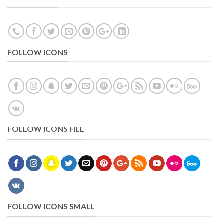
FOLLOW ICONS
FOLLOW ICONS FILL
FOLLOW ICONS SMALL