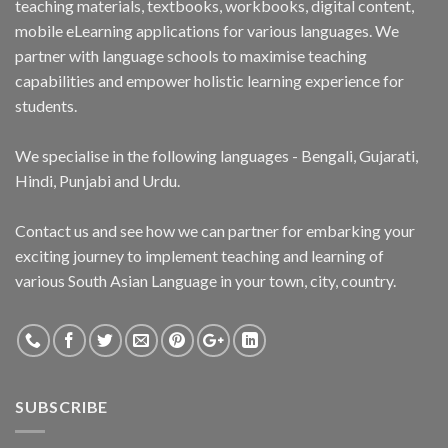
teaching materials, textbooks, workbooks, digital content,
mobile eLearning applications for various languages. We
partner with language schools to maximise teaching
capabilities and empower holistic learning experience for
students.
We specialise in the following languages - Bengali, Gujarati,
Hindi, Punjabi and Urdu.
Contact us and see how we can partner for embarking your
exciting journey to implement teaching and learning of
various South Asian Language in your town, city, country.
SUBSCRIBE