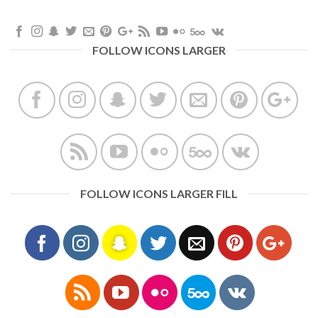
FOLLOW ICONS LARGER
FOLLOW ICONS LARGER FILL