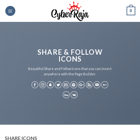
Skip
0
to
content
SHARE & FOLLOW
ICONS
Beautiful Share and Follow Icons that you can insert
anywhere with the Page Builder.
SHARE ICONS