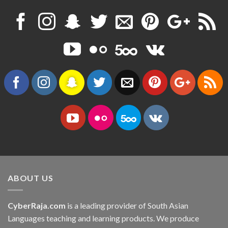
ABOUT US
CyberRaja.com
is a leading provider of South Asian
Languages teaching and learning products. We produce