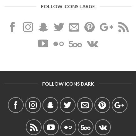
FOLLOW ICONS LARGE
FOLLOW ICONS DARK