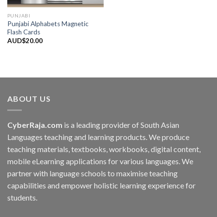
PUNJABI
Punjabi Alphabets Magnetic
Flash Cards
AUD$
20.00
ABOUT US
CyberRaja.com
is a leading provider of South Asian
Languages teaching and learning products. We produce
teaching materials, textbooks, workbooks, digital content,
mobile eLearning applications for various languages. We
partner with language schools to maximise teaching
capabilities and empower holistic learning experience for
students.