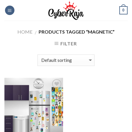
Skip
0
to
content
HOME
PRODUCTS TAGGED “MAGNETIC”
/
FILTER
Add to
Wishlist