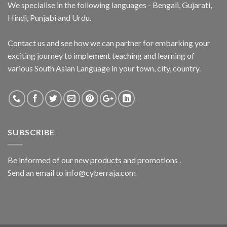
We specialise in the following languages - Bengali, Gujarati,
Hindi, Punjabi and Urdu.
Contact us and see how we can partner for embarking your
exciting journey to implement teaching and learning of
various South Asian Language in your town, city, country.
SUBSCRIBE
Be informed of our new products and promotions .
Send an email to info@cyberraja.com