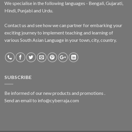
We specialise in the following languages - Bengali, Gujarati,
Hindi, Punjabi and Urdu.
Contact us and see how we can partner for embarking your
exciting journey to implement teaching and learning of
various South Asian Language in your town, city, country.
SUBSCRIBE
Be informed of our new products and promotions .
Send an email to info@cyberraja.com