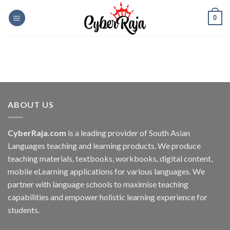
Skip
0
to
content
ABOUT US
CyberRaja.com
is a leading provider of South Asian
Languages teaching and learning products. We produce
teaching materials, textbooks, workbooks, digital content,
mobile eLearning applications for various languages. We
partner with language schools to maximise teaching
capabilities and empower holistic learning experience for
students.