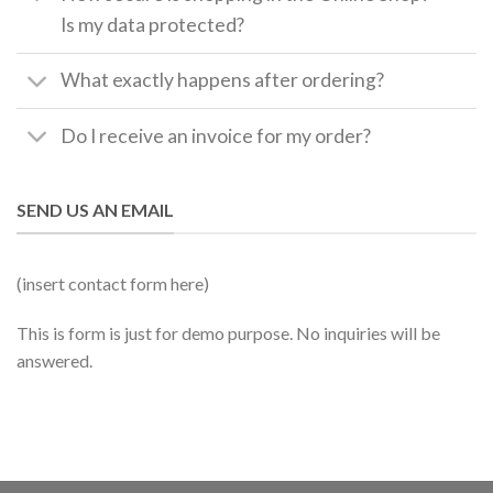
Is my data protected?
What exactly happens after ordering?
Do I receive an invoice for my order?
SEND US AN EMAIL
(insert contact form here)
This is form is just for demo purpose. No inquiries will be
answered.