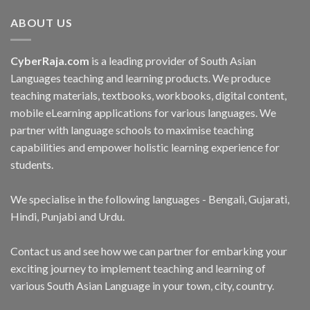
ABOUT US
CyberRaja.com
is a leading provider of South Asian
Languages teaching and learning products. We produce
teaching materials, textbooks, workbooks, digital content,
mobile eLearning applications for various languages. We
partner with language schools to maximise teaching
capabilities and empower holistic learning experience for
students.
We specialise in the following languages - Bengali, Gujarati,
Hindi, Punjabi and Urdu.
Contact us and see how we can partner for embarking your
exciting journey to implement teaching and learning of
various South Asian Language in your town, city, country.