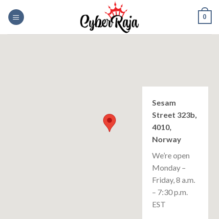
Skip
0
to
content
Sesam
Street 323b,
4010,
Norway
We’re open
Monday –
Friday, 8 a.m.
– 7:30 p.m.
EST