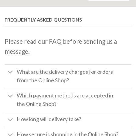
FREQUENTLY ASKED QUESTIONS
Please read our FAQ before sending us a
message.
What are the delivery charges for orders
from the Online Shop?
Which payment methods are accepted in
the Online Shop?
How long will delivery take?
How secure is shopping in the Online Shop?