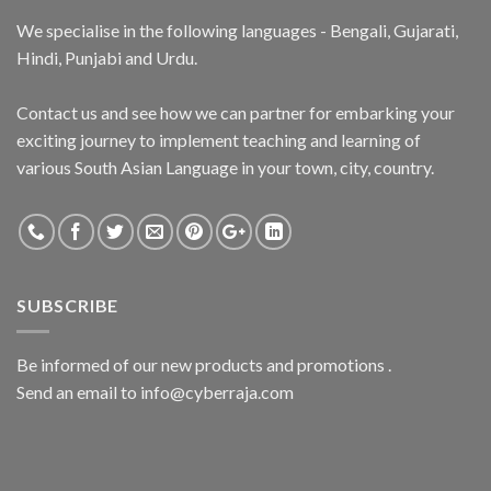
We specialise in the following languages - Bengali, Gujarati,
Hindi, Punjabi and Urdu.
Contact us and see how we can partner for embarking your
exciting journey to implement teaching and learning of
various South Asian Language in your town, city, country.
SUBSCRIBE
Be informed of our new products and promotions .
Send an email to info@cyberraja.com