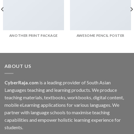
ANOTHER PRINT PACKAGE
AWESOME PENCIL POSTER
ABOUT US
CyberRaja.com
is a leading provider of South Asian
Languages teaching and learning products. We produce
teaching materials, textbooks, workbooks, digital content,
mobile eLearning applications for various languages. We
partner with language schools to maximise teaching
capabilities and empower holistic learning experience for
students.