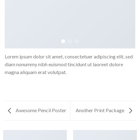
Lorem ipsum dolor sit amet, consectetuer adipiscing elit, sed
diam nonummy nibh euismod tincidunt ut laoreet dolore
magna aliquam erat volutpat.
Awesome Pencil Poster
Another Print Package