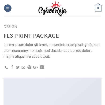
Skip
0
to
content
DESIGN
FL3 PRINT PACKAGE
Lorem ipsum dolor sit amet, consectetuer adipiscing elit, sed
diam nonummy nibh euismod tincidunt ut laoreet dolore
magna aliquam erat volutpat.